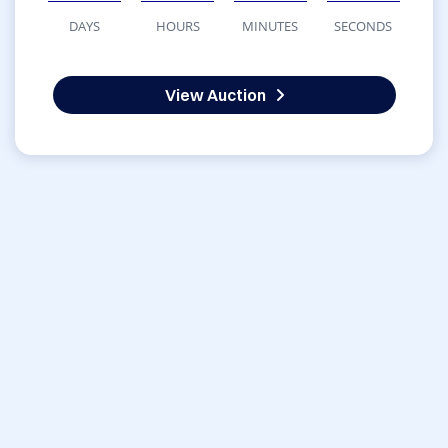
DAYS
HOURS
MINUTES
SECONDS
View Auction