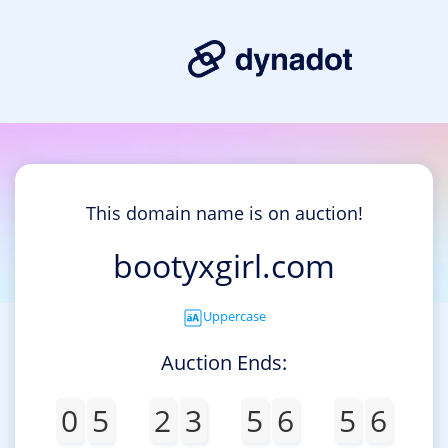
This domain name is on auction!
bootyxgirl.com
Uppercase
Auction Ends:
0
5
2
3
5
6
5
6