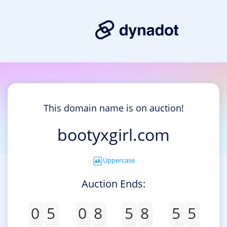
This domain name is on auction!
bootyxgirl.com
Uppercase
Auction Ends:
0
5
0
8
5
8
5
5