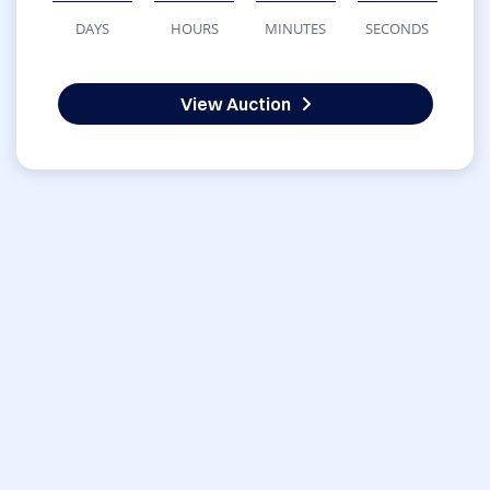
DAYS
HOURS
MINUTES
SECONDS
View Auction