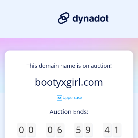
This domain name is on auction!
bootyxgirl.com
Uppercase
Auction Ends:
0
0
0
6
5
9
4
1