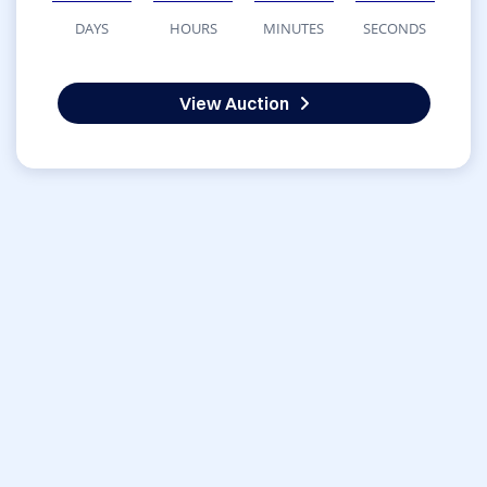
DAYS
HOURS
MINUTES
SECONDS
View Auction