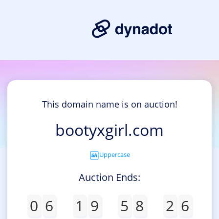
This domain name is on auction!
bootyxgirl.com
Uppercase
Auction Ends:
0
6
1
9
5
8
2
6