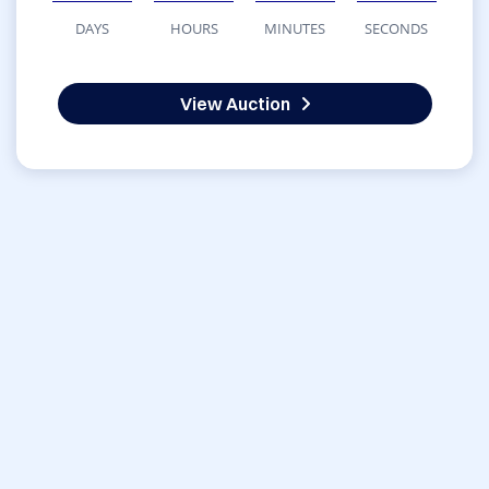
DAYS
HOURS
MINUTES
SECONDS
View Auction