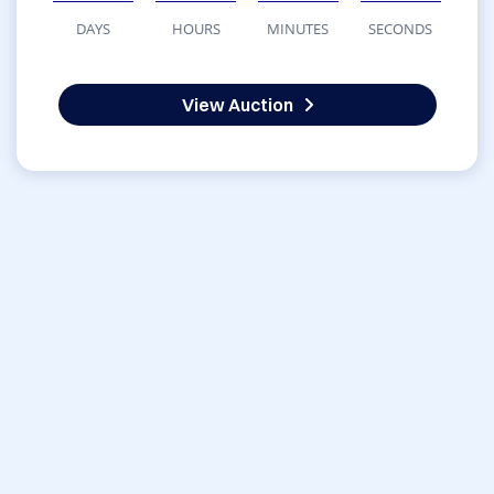
DAYS
HOURS
MINUTES
SECONDS
View Auction