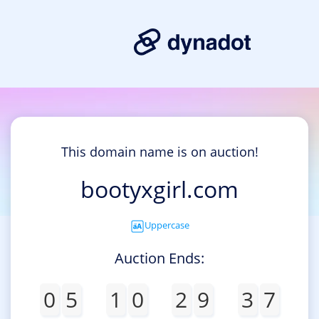
This domain name is on auction!
bootyxgirl.com
Uppercase
Auction Ends:
0
5
1
0
2
9
3
7