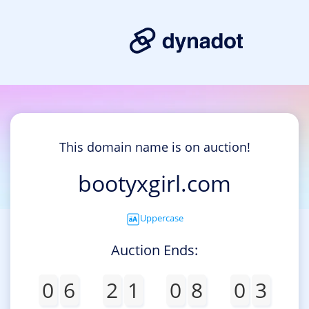
This domain name is on auction!
bootyxgirl.com
Uppercase
Auction Ends:
0
6
2
1
0
8
0
3