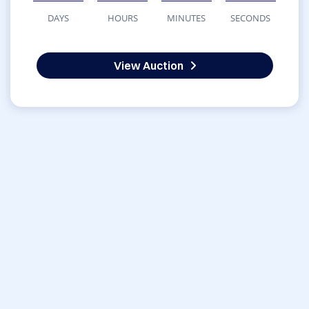
DAYS
HOURS
MINUTES
SECONDS
View Auction