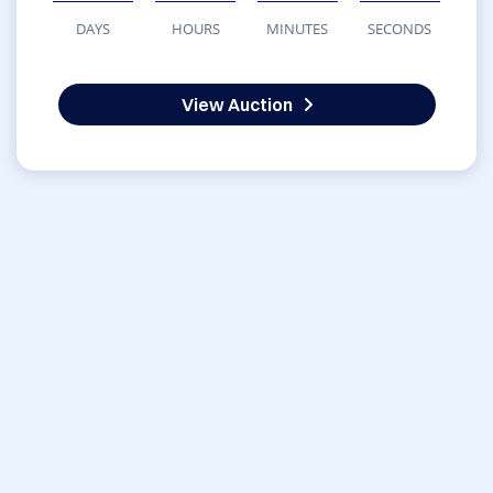
DAYS
HOURS
MINUTES
SECONDS
View Auction