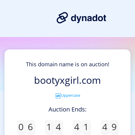
This domain name is on auction!
bootyxgirl.com
Uppercase
Auction Ends:
0
6
1
4
4
1
4
9