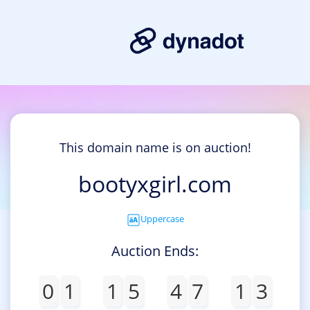
This domain name is on auction!
bootyxgirl.com
Uppercase
Auction Ends:
0
1
1
5
4
7
1
3