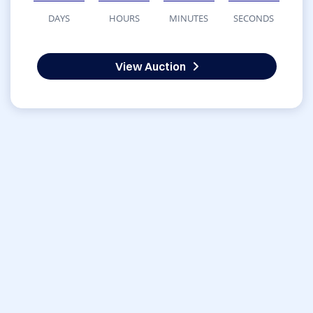
DAYS
HOURS
MINUTES
SECONDS
View Auction