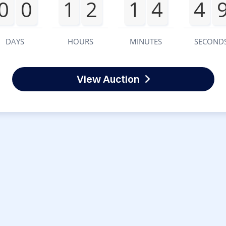
0
0
1
2
1
4
4
DAYS
HOURS
MINUTES
SECOND
View Auction