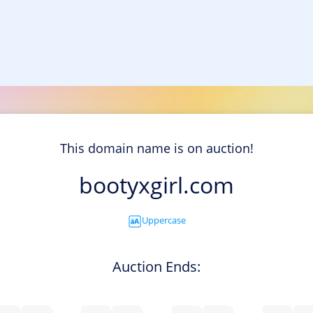
This domain name is on auction!
bootyxgirl.com
Uppercase
Auction Ends: