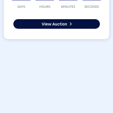
DAYS
HOURS
MINUTES
SECONDS
View Auction