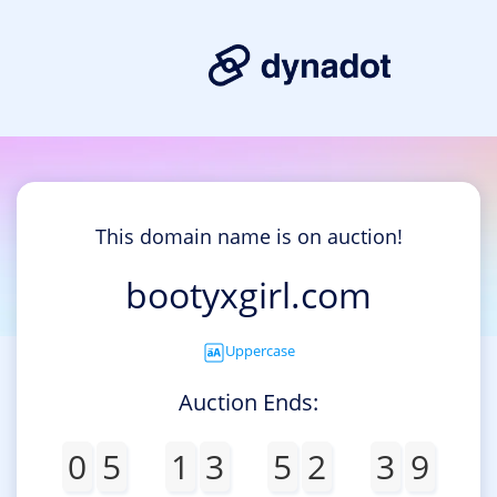
This domain name is on auction!
bootyxgirl.com
Uppercase
Auction Ends:
0
5
1
3
5
2
3
9