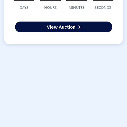
DAYS
HOURS
MINUTES
SECONDS
View Auction