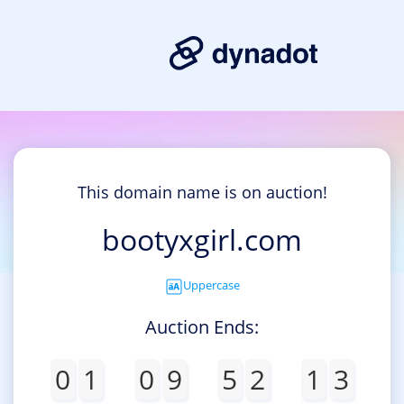
This domain name is on auction!
bootyxgirl.com
Uppercase
Auction Ends:
0
1
0
9
5
2
1
3